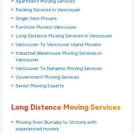
Apartment Moving Services
Packing Services in Vancouver
Single Item Movers
Furniture Movers Vancouver
Long Distance Moving Services in Vancouver
Vancouver To Vancouver Island Movers
Industrial Warehouse Moving Services in
Vancouver
Vancouver To Nanaimo Moving Services
Government Moving Services
Senior Moving Experts
Long Distance Moving Services
Moving from Burnaby to Victoria with
experienced movers