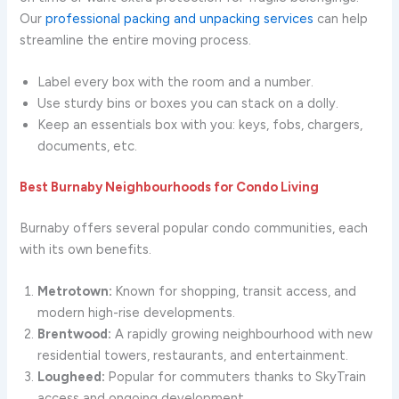
Our
professional packing and unpacking services
can help
streamline the entire moving process.
Label every box with the room and a number.
Use sturdy bins or boxes you can stack on a dolly.
Keep an essentials box with you: keys, fobs, chargers,
documents, etc.
Best Burnaby Neighbourhoods for Condo Living
Burnaby offers several popular condo communities, each
with its own benefits.
Metrotown:
Known for shopping, transit access, and
modern high-rise developments.
Brentwood:
A rapidly growing neighbourhood with new
residential towers, restaurants, and entertainment.
Lougheed:
Popular for commuters thanks to SkyTrain
access and ongoing development.