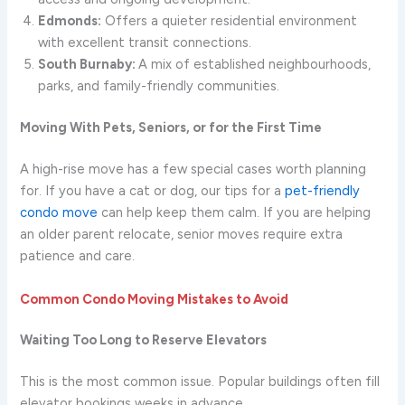
Edmonds:
Offers a quieter residential environment
with excellent transit connections.
South Burnaby:
A mix of established neighbourhoods,
parks, and family-friendly communities.
Moving With Pets, Seniors, or for the First Time
A high-rise move has a few special cases worth planning
for. If you have a cat or dog, our tips for a
pet-friendly
condo move
can help keep them calm. If you are helping
an older parent relocate, senior moves require extra
patience and care.
Common Condo Moving Mistakes to Avoid
Waiting Too Long to Reserve Elevators
This is the most common issue. Popular buildings often fill
elevator bookings weeks in advance.