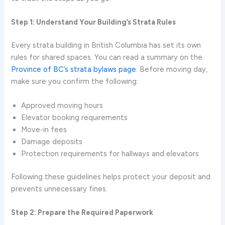
Step 1: Understand Your Building’s Strata Rules
Every strata building in British Columbia has set its own
rules for shared spaces. You can read a summary on the
Province of BC’s strata bylaws page
. Before moving day,
make sure you confirm the following:
Approved moving hours
Elevator booking requirements
Move-in fees
Damage deposits
Protection requirements for hallways and elevators
Following these guidelines helps protect your deposit and
prevents unnecessary fines.
Step 2: Prepare the Required Paperwork