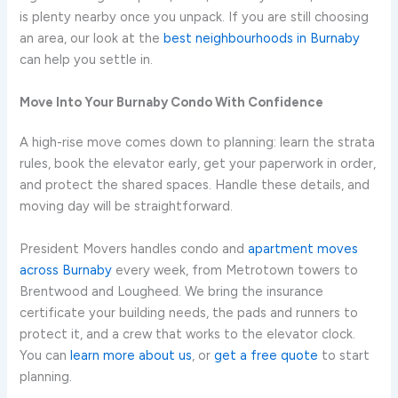
is plenty nearby once you unpack. If you are still choosing
an area, our look at the
best neighbourhoods in Burnaby
can help you settle in.
Move Into Your Burnaby Condo With Confidence
A high-rise move comes down to planning: learn the strata
rules, book the elevator early, get your paperwork in order,
and protect the shared spaces. Handle these details, and
moving day will be straightforward.
President Movers handles condo and
apartment moves
across Burnaby
every week, from Metrotown towers to
Brentwood and Lougheed. We bring the insurance
certificate your building needs, the pads and runners to
protect it, and a crew that works to the elevator clock.
You can
learn more about us
, or
get a free quote
to start
planning.