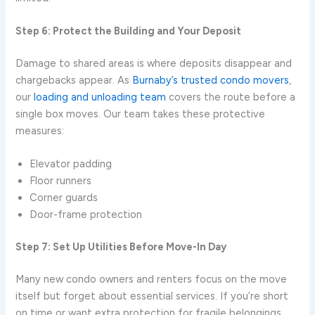
Step 6: Protect the Building and Your Deposit
Damage to shared areas is where deposits disappear and
chargebacks appear. As
Burnaby’s trusted condo movers
,
our
loading and unloading team
covers the route before a
single box moves. Our team takes these protective
measures:
Elevator padding
Floor runners
Corner guards
Door-frame protection
Step 7: Set Up Utilities Before Move-In Day
Many new condo owners and renters focus on the move
itself but forget about essential services. If you’re short
on time or want extra protection for fragile belongings.