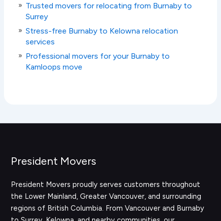
Trusted movers for relocating from Burnaby to
Surrey
Stress-free Burnaby to Kelowna relocation
services
Professional movers for your Burnaby to
Kamloops move
President Movers
President Movers proudly serves customers throughout
the Lower Mainland, Greater Vancouver, and surrounding
regions of British Columbia. From Vancouver and Burnaby
to Surrey, Kelowna, and nearby communities, our