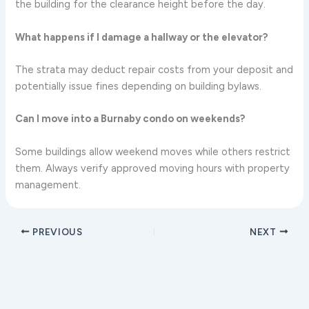
the building for the clearance height before the day.
What happens if I damage a hallway or the elevator?
The strata may deduct repair costs from your deposit and
potentially issue fines depending on building bylaws.
Can I move into a Burnaby condo on weekends?
Some buildings allow weekend moves while others restrict
them. Always verify approved moving hours with property
management.
PREVIOUS
NEXT