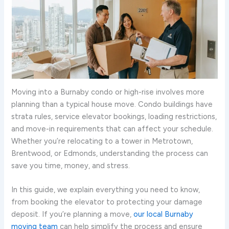
Moving into a Burnaby condo or high-rise involves more
planning than a typical house move. Condo buildings have
strata rules, service elevator bookings, loading restrictions,
and move-in requirements that can affect your schedule.
Whether you’re relocating to a tower in Metrotown,
Brentwood, or Edmonds, understanding the process can
save you time, money, and stress.
In this guide, we explain everything you need to know,
from booking the elevator to protecting your damage
deposit. If you’re planning a move,
our local Burnaby
moving team
can help simplify the process and ensure