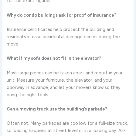
for the exact figures.
Why do condo buildings ask for proof of insurance?
Insurance certificates help protect the building and
residents in case accidental damage occurs during the
move.
What if my sofa does not fit in the elevator?
Most large pieces can be taken apart and rebuilt in your
unit. Measure your furniture, the elevator, and your
doorway in advance, and let your movers know so they
bring the right tools.
Can a moving truck use the building’s parkade?
Often not. Many parkades are too low for a full-size truck,
so loading happens at street level or in a loading bay. Ask