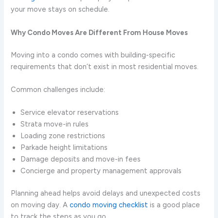
your move stays on schedule.
Why Condo Moves Are Different From House Moves
Moving into a condo comes with building-specific
requirements that don’t exist in most residential moves.
Common challenges include:
Service elevator reservations
Strata move-in rules
Loading zone restrictions
Parkade height limitations
Damage deposits and move-in fees
Concierge and property management approvals
Planning ahead helps avoid delays and unexpected costs
on moving day. A
condo moving checklist
is a good place
to track the steps as you go.