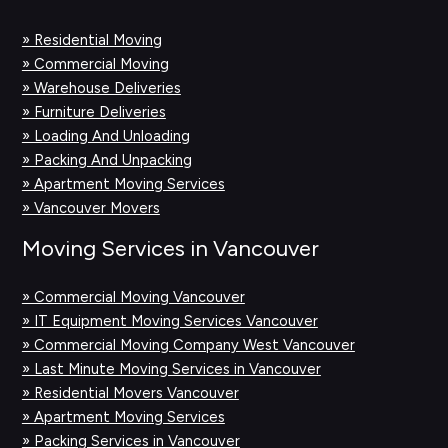
» Residential Moving
» Commercial Moving
» Warehouse Deliveries
» Furniture Deliveries
» Loading And Unloading
» Packing And Unpacking
» Apartment Moving Services
» Vancouver Movers
Moving Services in Vancouver
» Commercial Moving Vancouver
» IT Equipment Moving Services Vancouver
» Commercial Moving Company West Vancouver
» Last Minute Moving Services in Vancouver
» Residential Movers Vancouver
» Apartment Moving Services
» Packing Services in Vancouver