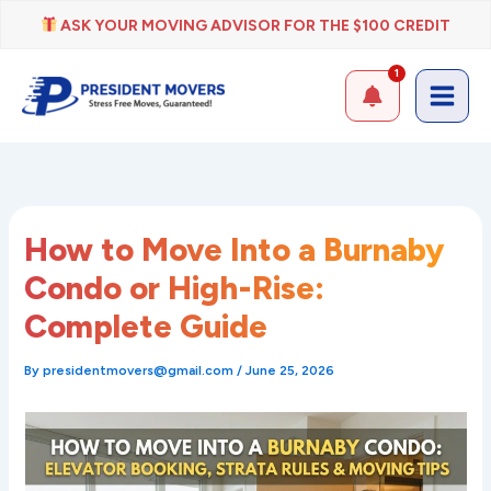
Skip
ASK YOUR MOVING ADVISOR FOR THE $100 CREDIT
to
content
1
How to Move Into a Burnaby
Condo or High-Rise:
Complete Guide
By
presidentmovers@gmail.com
/
June 25, 2026