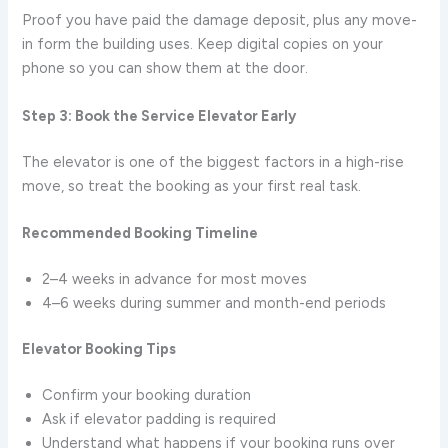
Proof you have paid the damage deposit, plus any move-
in form the building uses. Keep digital copies on your
phone so you can show them at the door.
Step 3: Book the Service Elevator Early
The elevator is one of the biggest factors in a high-rise
move, so treat the booking as your first real task.
Recommended Booking Timeline
2–4 weeks in advance for most moves
4–6 weeks during summer and month-end periods
Elevator Booking Tips
Confirm your booking duration
Ask if elevator padding is required
Understand what happens if your booking runs over