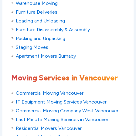
Warehouse Moving
Furniture Deliveries
Loading and Unloading
Furniture Disassembly & Assembly
Packing and Unpacking
Staging Moves
Apartment Movers Burnaby
Moving Services in Vancouver
Commercial Moving Vancouver
IT Equipment Moving Services Vancouver
Commercial Moving Company West Vancouver
Last Minute Moving Services in Vancouver
Residential Movers Vancouver