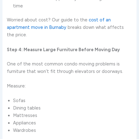
time
Worried about cost? Our guide to the
cost of an
apartment move in Burnaby
breaks down what affects
the price.
Step 4: Measure Large Furniture Before Moving Day
One of the most common condo moving problems is
furniture that won’t fit through elevators or doorways.
Measure:
Sofas
Dining tables
Mattresses
Appliances
Wardrobes