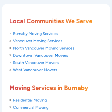
Local Communities We Serve
Burnaby Moving Services
Vancouver Moving Services
North Vancouver Moving Services
Downtown Vancouver Movers
South Vancouver Movers
West Vancouver Movers
Moving
Services
in Burnaby
Residential Moving
Commercial Moving