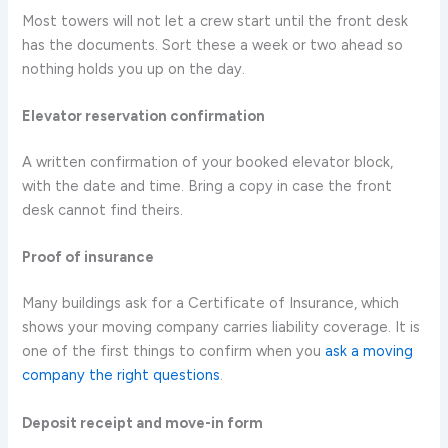
Most towers will not let a crew start until the front desk
has the documents. Sort these a week or two ahead so
nothing holds you up on the day.
Elevator reservation confirmation
A written confirmation of your booked elevator block,
with the date and time. Bring a copy in case the front
desk cannot find theirs.
Proof of insurance
Many buildings ask for a Certificate of Insurance, which
shows your moving company carries liability coverage. It is
one of the first things to confirm when you
ask a moving
company the right questions
.
Deposit receipt and move-in form