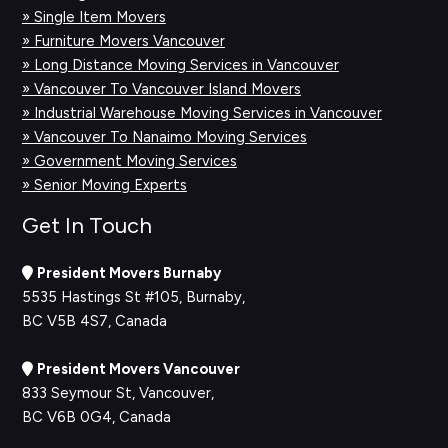
» Single Item Movers
» Furniture Movers Vancouver
» Long Distance Moving Services in Vancouver
» Vancouver To Vancouver Island Movers
» Industrial Warehouse Moving Services in Vancouver
» Vancouver To Nanaimo Moving Services
» Government Moving Services
» Senior Moving Experts
Get In Touch
President Movers Burnaby
5535 Hastings St #105, Burnaby,
BC V5B 4S7, Canada
President Movers Vancouver
833 Seymour St, Vancouver,
BC V6B 0G4, Canada