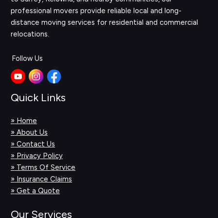
professional movers provide reliable local and long-
distance moving services for residential and commercial
relocations.
Follow Us
Quick Links
» Home
» About Us
» Contact Us
» Privacy Policy
» Terms Of Service
» Insurance Claims
» Get a Quote
Our Services