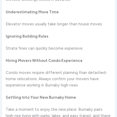
Underestimating Move Time
Elevator moves usually take longer than house moves.
Ignoring Building Rules
Strata fines can quickly become expensive.
Hiring Movers Without Condo Experience
Condo moves require different planning than detached-
home relocations. Always confirm your movers have
experience working in Burnaby high-rises.
Settling Into Your New Burnaby Home
Take a moment to enjoy the new place. Burnaby pairs
high-rise living with parks, lakes, and easy transit, and there