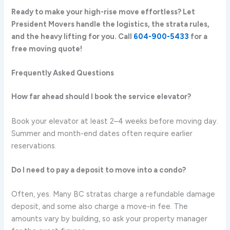
Ready to make your high-rise move effortless? Let
President Movers handle the logistics, the strata rules,
and the heavy lifting for you. Call
604-900-5433
for a
free moving quote!
Frequently Asked Questions
How far ahead should I book the service elevator?
Book your elevator at least 2–4 weeks before moving day.
Summer and month-end dates often require earlier
reservations.
Do I need to pay a deposit to move into a condo?
Often, yes. Many BC stratas charge a refundable damage
deposit, and some also charge a move-in fee. The
amounts vary by building, so ask your property manager