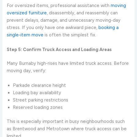
For oversized items, professional assistance with
moving
oversized furniture
, disassembly, and reassembly can
prevent delays, damage, and unnecessary moving-day
stress. If you only have one awkward piece,
booking a
single-item move
is often the simplest fix.
Step 5: Confirm Truck Access and Loading Areas
Many Burnaby high-rises have limited truck access. Before
moving day, verify:
Parkade clearance height
Loading bay availability
Street parking restrictions
Reserved loading zones
This is especially important in busy neighbourhoods such
as Brentwood and Metrotown where truck access can be
limited.