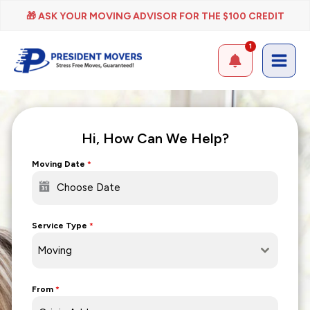
Skip
🎁 ASK YOUR MOVING ADVISOR FOR THE $100 CREDIT
to
content
1
Hi, How Can We Help?
Moving Date
*
Service Type
*
Moving
From
*