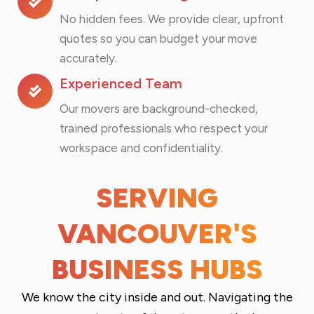
No hidden fees. We provide clear, upfront
quotes so you can budget your move
accurately.
Experienced Team
Our movers are background-checked,
trained professionals who respect your
workspace and confidentiality.
SERVING
VANCOUVER'S
BUSINESS HUBS
We know the city inside and out. Navigating the