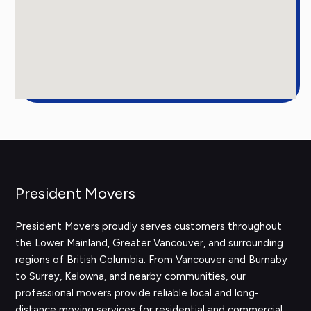
President Movers
President Movers proudly serves customers throughout
the Lower Mainland, Greater Vancouver, and surrounding
regions of British Columbia. From Vancouver and Burnaby
to Surrey, Kelowna, and nearby communities, our
professional movers provide reliable local and long-
distance moving services for residential and commercial