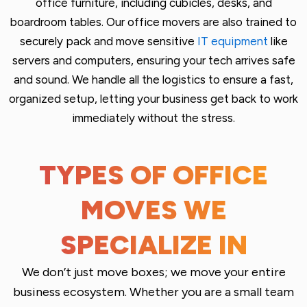
office furniture, including cubicles, desks, and
boardroom tables. Our office movers are also trained to
securely pack and move sensitive
IT equipment
like
servers and computers, ensuring your tech arrives safe
and sound. We handle all the logistics to ensure a fast,
organized setup, letting your business get back to work
immediately without the stress.
TYPES OF OFFICE
MOVES WE
SPECIALIZE IN
We don’t just move boxes; we move your entire
business ecosystem. Whether you are a small team