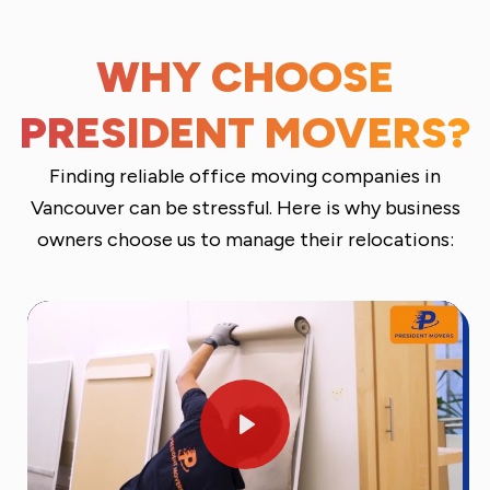
WHY CHOOSE
PRESIDENT MOVERS?
Finding reliable office moving companies in
Vancouver can be stressful. Here is why business
owners choose us to manage their relocations:
Play