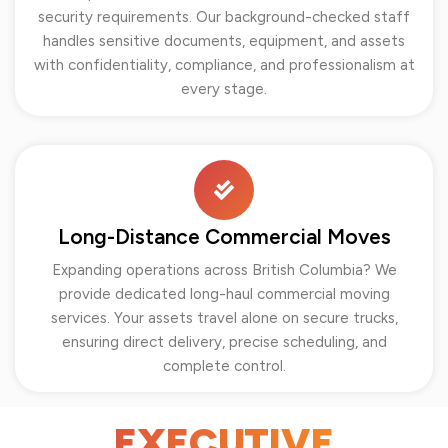
security requirements. Our background-checked staff
handles sensitive documents, equipment, and assets
with confidentiality, compliance, and professionalism at
every stage.
Long-Distance Commercial Moves
Expanding operations across British Columbia? We
provide dedicated long-haul commercial moving
services. Your assets travel alone on secure trucks,
ensuring direct delivery, precise scheduling, and
complete control.
EXECUTIVE