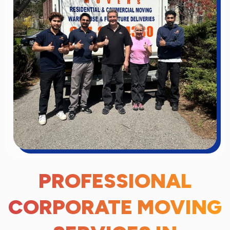
PROFESSIONAL
CORPORATE MOVING