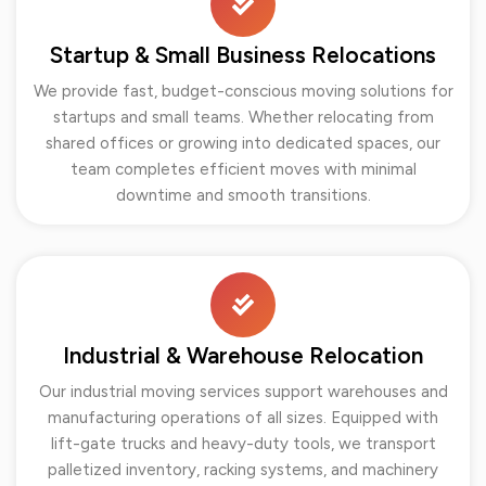
Startup & Small Business Relocations
We provide fast, budget-conscious moving solutions for
startups and small teams. Whether relocating from
shared offices or growing into dedicated spaces, our
team completes efficient moves with minimal
downtime and smooth transitions.
Industrial & Warehouse Relocation
Our industrial moving services support warehouses and
manufacturing operations of all sizes. Equipped with
lift-gate trucks and heavy-duty tools, we transport
palletized inventory, racking systems, and machinery