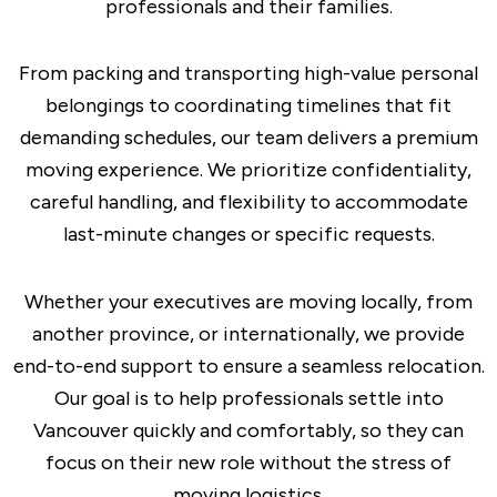
professionals and their families.
From packing and transporting high-value personal
belongings to coordinating timelines that fit
demanding schedules, our team delivers a premium
moving experience. We prioritize confidentiality,
careful handling, and flexibility to accommodate
last-minute changes or specific requests.
Whether your executives are moving locally, from
another province, or internationally, we provide
end-to-end support to ensure a seamless relocation.
Our goal is to help professionals settle into
Vancouver quickly and comfortably, so they can
focus on their new role without the stress of
moving logistics.