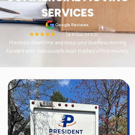
SERVICES
Google Reviews
(4.9 Out Of 5.0)
Minimize downtime and keep your business moving
forward with Vancouver’s most trusted office movers.