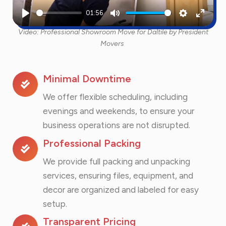
01:56
Play
Mute
Settings
Enter
Video: Professional Showroom Move for Daltile by President
fullscr
Movers
Minimal Downtime
We offer flexible scheduling, including
evenings and weekends, to ensure your
business operations are not disrupted.
Professional Packing
We provide full packing and unpacking
services, ensuring files, equipment, and
decor are organized and labeled for easy
setup.
Transparent Pricing