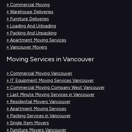
» Commercial Moving
» Warehouse Deliveries
» Furniture Deliveries
» Loading And Unloading
» Packing And Unpacking
» Apartment Moving Services
» Vancouver Movers
Moving Services in Vancouver
» Commercial Moving Vancouver
» IT Equipment Moving Services Vancouver
» Commercial Moving Company West Vancouver
» Last Minute Moving Services in Vancouver
» Residential Movers Vancouver
» Apartment Moving Services
» Packing Services in Vancouver
» Single Item Movers
» Furniture Movers Vancouver