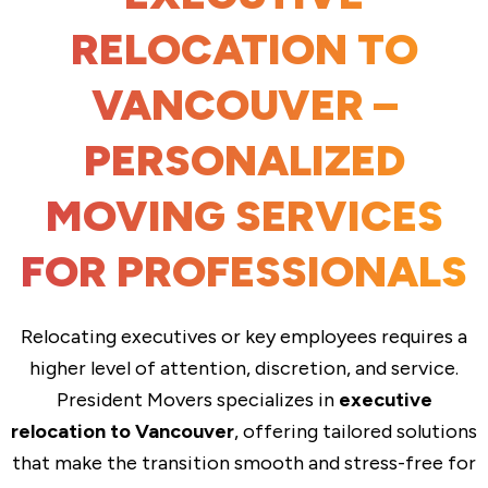
RELOCATION TO
VANCOUVER –
PERSONALIZED
MOVING SERVICES
FOR PROFESSIONALS
Relocating executives or key employees requires a
higher level of attention, discretion, and service.
President Movers specializes in
executive
relocation to Vancouver
, offering tailored solutions
that make the transition smooth and stress-free for