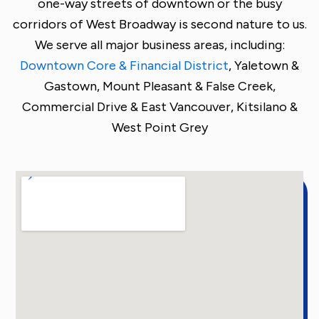
one-way streets of downtown or the busy
corridors of West Broadway is second nature to us.
We serve all major business areas, including:
Downtown Core & Financial District
,
Yaletown &
Gastown,
Mount Pleasant & False Creek,
Commercial Drive & East Vancouver,
Kitsilano &
West Point Grey