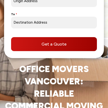
To
*
Get a Quote
OFFICE MOVERS
VANCOUVER:
RELIABLE
COMMERCIAL MOVING