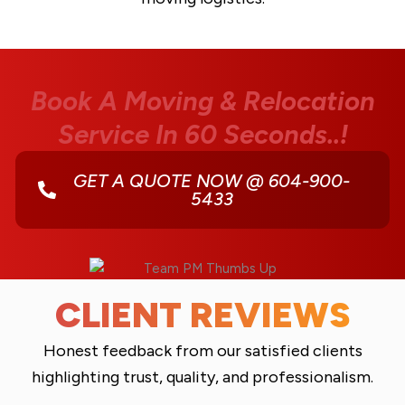
Book A Moving & Relocation
Service In 60 Seconds..!
GET A QUOTE NOW @ 604-900-
5433
CLIENT REVIEWS
Honest feedback from our satisfied clients
highlighting trust, quality, and professionalism.