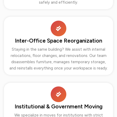
safely and efficiently.
Inter-Office Space Reorganization
Staying in the same building? We assist with internal
relocations, floor changes, and renovations. Our team
disassembles furniture, manages temporary storage,
and reinstalls everything once your workspace is ready.
Institutional & Government Moving
We specialize in moves for institutions with strict