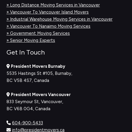
» Long Distance Moving Services in Vancouver
» Vancouver To Vancouver Island Movers
» Industrial Warehouse Moving Services in Vancouver
» Vancouver To Nanaimo Moving Services
» Government Moving Services
» Senior Moving Experts
Get In Touch
President Movers Burnaby
5535 Hastings St #105, Burnaby,
BC V5B 4S7, Canada
President Movers Vancouver
833 Seymour St, Vancouver,
BC V6B 0G4, Canada
604-900-5433
info@presidentmovers.ca