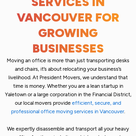
SERVICES IN
VANCOUVER FOR
GROWING
BUSINESSES
Moving an office is more than just transporting desks
and chairs, it’s about relocating your business’s
livelihood. At President Movers, we understand that
time is money. Whether you are a lean startup in
Yaletown or a large corporation in the Financial District,
our local
movers
provide
efficient, secure, and
professional office moving services in Vancouver
.
We expertly disassemble and transport all your heavy