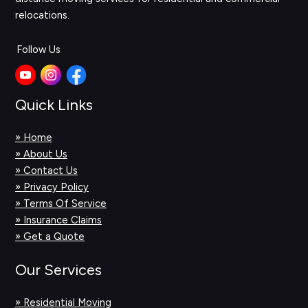
relocations.
Follow Us
Quick Links
» Home
» About Us
» Contact Us
» Privacy Policy
» Terms Of Service
» Insurance Claims
» Get a Quote
Our Services
» Residential Moving