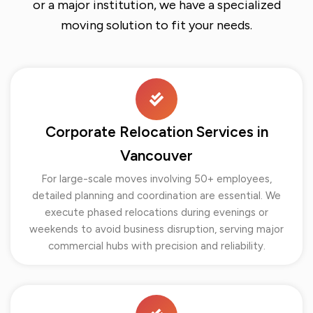
or a major institution, we have a specialized
moving solution to fit your needs.
Corporate Relocation Services in
Vancouver
For large-scale moves involving 50+ employees,
detailed planning and coordination are essential. We
execute phased relocations during evenings or
weekends to avoid business disruption, serving major
commercial hubs with precision and reliability.