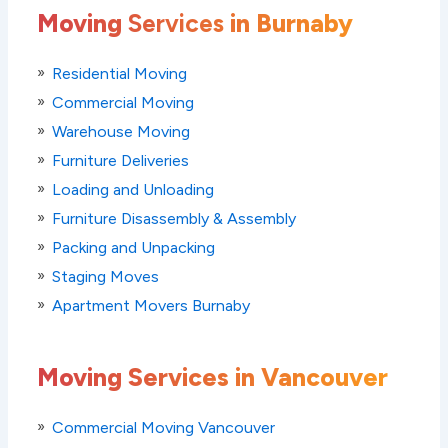
Moving
Services
in Burnaby
Residential Moving
Commercial Moving
Warehouse Moving
Furniture Deliveries
Loading and Unloading
Furniture Disassembly & Assembly
Packing and Unpacking
Staging Moves
Apartment Movers Burnaby
Moving Services in Vancouver
Commercial Moving Vancouver