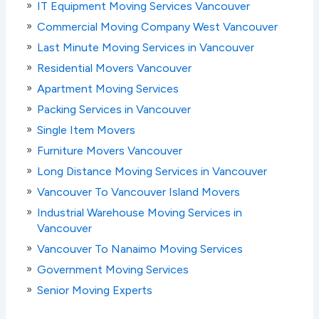
IT Equipment Moving Services Vancouver
Commercial Moving Company West Vancouver
Last Minute Moving Services in Vancouver
Residential Movers Vancouver
Apartment Moving Services
Packing Services in Vancouver
Single Item Movers
Furniture Movers Vancouver
Long Distance Moving Services in Vancouver
Vancouver To Vancouver Island Movers
Industrial Warehouse Moving Services in
Vancouver
Vancouver To Nanaimo Moving Services
Government Moving Services
Senior Moving Experts