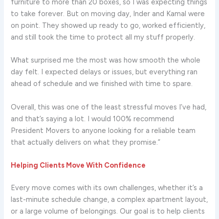
furniture to more than 20 boxes, so I was expecting things
to take forever. But on moving day, Inder and Kamal were
on point. They showed up ready to go, worked efficiently,
and still took the time to protect all my stuff properly.
What surprised me the most was how smooth the whole
day felt. I expected delays or issues, but everything ran
ahead of schedule and we finished with time to spare.
Overall, this was one of the least stressful moves I’ve had,
and that’s saying a lot. I would 100% recommend
President Movers to anyone looking for a reliable team
that actually delivers on what they promise.”
Helping Clients Move With Confidence
Every move comes with its own challenges, whether it’s a
last-minute schedule change, a complex apartment layout,
or a large volume of belongings. Our goal is to help clients