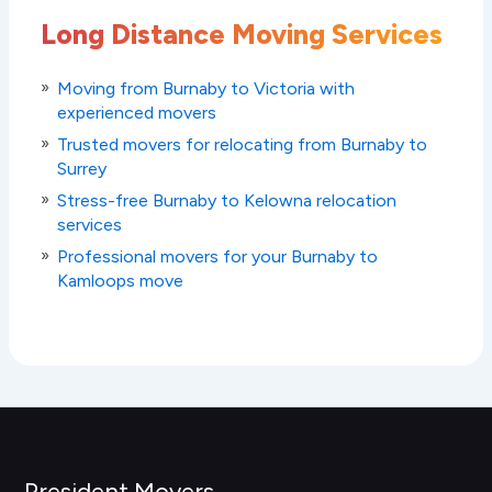
Long Distance Moving Services
Moving from Burnaby to Victoria with
experienced movers
Trusted movers for relocating from Burnaby to
Surrey
Stress-free Burnaby to Kelowna relocation
services
Professional movers for your Burnaby to
Kamloops move
President Movers