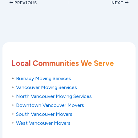
PREVIOUS
NEXT
Local Communities We Serve
Burnaby Moving Services
Vancouver Moving Services
North Vancouver Moving Services
Downtown Vancouver Movers
South Vancouver Movers
West Vancouver Movers