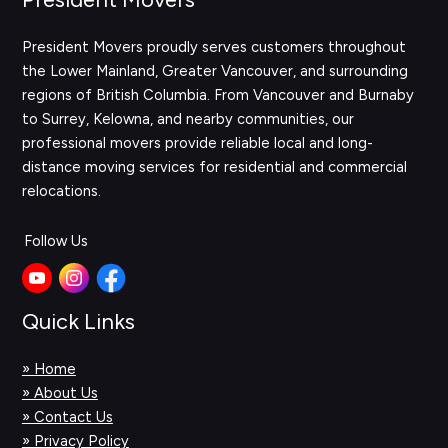
President Movers proudly serves customers throughout
the Lower Mainland, Greater Vancouver, and surrounding
regions of British Columbia. From Vancouver and Burnaby
to Surrey, Kelowna, and nearby communities, our
professional movers provide reliable local and long-
distance moving services for residential and commercial
relocations.
Follow Us
Quick Links
» Home
» About Us
» Contact Us
» Privacy Policy