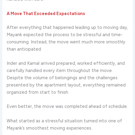
A Move That Exceeded Expectations
After everything that happened leading up to moving day,
Mayank expected the process to be stressful and time-
consuming. Instead, the move went much more smoothly
than anticipated.
Inder and Kamal arrived prepared, worked efficiently, and
carefully handled every item throughout the move.
Despite the volume of belongings and the challenges
presented by the apartment layout, everything remained
organized from start to finish.
Even better, the move was completed ahead of schedule.
What started as a stressful situation turned into one of
Mayank’s smoothest moving experiences.