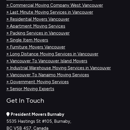
» Commercial Moving Company West Vancouver
» Last Minute Moving Services in Vancouver
» Residential Movers Vancouver
» Apartment Moving Services
» Packing Services in Vancouver
» Single Item Movers
» Furniture Movers Vancouver
» Long Distance Moving Services in Vancouver
» Vancouver To Vancouver Island Movers
» Industrial Warehouse Moving Services in Vancouver
» Vancouver To Nanaimo Moving Services
» Government Moving Services
» Senior Moving Experts
Get In Touch
President Movers Burnaby
5535 Hastings St #105, Burnaby,
BC V5B 4S7, Canada