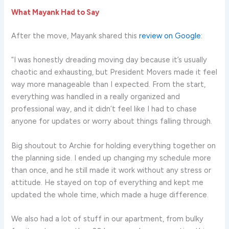
What Mayank Had to Say
After the move, Mayank shared this
review on Google
:
“I was honestly dreading moving day because it’s usually
chaotic and exhausting, but President Movers made it feel
way more manageable than I expected. From the start,
everything was handled in a really organized and
professional way, and it didn’t feel like I had to chase
anyone for updates or worry about things falling through.
Big shoutout to Archie for holding everything together on
the planning side. I ended up changing my schedule more
than once, and he still made it work without any stress or
attitude. He stayed on top of everything and kept me
updated the whole time, which made a huge difference.
We also had a lot of stuff in our apartment, from bulky