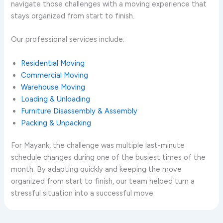
navigate those challenges with a moving experience that
stays organized from start to finish.
Our professional services include:
Residential Moving
Commercial Moving
Warehouse Moving
Loading & Unloading
Furniture Disassembly & Assembly
Packing & Unpacking
For Mayank, the challenge was multiple last-minute
schedule changes during one of the busiest times of the
month. By adapting quickly and keeping the move
organized from start to finish, our team helped turn a
stressful situation into a successful move.