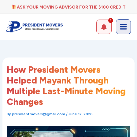
Skip
ASK YOUR MOVING ADVISOR FOR THE $100 CREDIT
to
content
1
How President Movers
Helped Mayank Through
Multiple Last-Minute Moving
Changes
By
presidentmovers@gmail.com
/
June 12, 2026