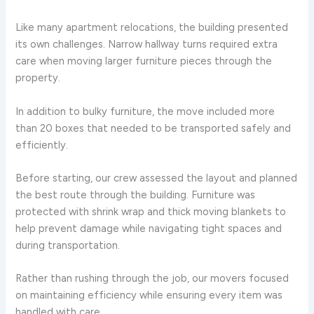
Like many apartment relocations, the building presented
its own challenges. Narrow hallway turns required extra
care when moving larger furniture pieces through the
property.
In addition to bulky furniture, the move included more
than 20 boxes that needed to be transported safely and
efficiently.
Before starting, our crew assessed the layout and planned
the best route through the building. Furniture was
protected with shrink wrap and thick moving blankets to
help prevent damage while navigating tight spaces and
during transportation.
Rather than rushing through the job, our movers focused
on maintaining efficiency while ensuring every item was
handled with care.