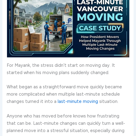
For Mayank, the stress didn’t start on moving day. It
started when his moving plans suddenly changed.
What began as a straightforward move quickly became
more complicated when multiple last-minute schedule
changes turned it into a
last-minute moving
situation.
Anyone who has moved before knows how frustrating
that can be. Last-minute changes can quickly turn a well-
planned move into a stressful situation, especially during