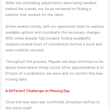
While the scheduling adjustments were being handled
behind the scenes, our focus remained on finding a
solution that worked for the client.
Archie worked closely with our operations team to explore
available options and coordinate the necessary changes.
With crews already fully booked, finding availability
required several hours of coordination before a truck and
crew could be secured.
Throughout the process, Mayank was kept informed so he
always knew where things stood. After approximately 6 to
8 hours of coordination, we were able to confirm the new
moving date.
A Different Challenge on Moving Day
Once the new date was confirmed, attention shifted to
the move itself.