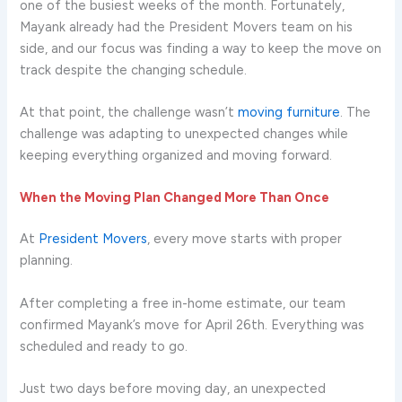
one of the busiest weeks of the month. Fortunately,
Mayank already had the President Movers team on his
side, and our focus was finding a way to keep the move on
track despite the changing schedule.
At that point, the challenge wasn’t
moving furniture
. The
challenge was adapting to unexpected changes while
keeping everything organized and moving forward.
When the Moving Plan Changed More Than Once
At
President Movers
, every move starts with proper
planning.
After completing a free in-home estimate, our team
confirmed Mayank’s move for April 26th. Everything was
scheduled and ready to go.
Just two days before moving day, an unexpected