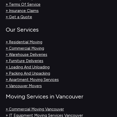
» Terms Of Service
» Insurance Claims
» Get a Quote
Our Services
» Residential Moving
» Commercial Moving
» Warehouse Deliveries
» Furniture Deliveries
» Loading And Unloading
» Packing And Unpacking
» Apartment Moving Services
» Vancouver Movers
Moving Services in Vancouver
» Commercial Moving Vancouver
» IT Equipment Moving Services Vancouver