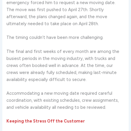
emergency forced him to request a new moving date.
The move was first pushed to April 27th. Shortly
afterward, the plans changed again, and the move
ultimately needed to take place on April 28th.
The timing couldn’t have been more challenging.
The final and first weeks of every month are among the
busiest periods in the moving industry, with trucks and
crews often booked well in advance. At the time, our
crews were already fully scheduled, making last-minute
availability especially difficult to secure.
Accommodating a new moving date required careful
coordination, with existing schedules, crew assignments,
and vehicle availability all needing to be reviewed.
Keeping the Stress Off the Customer