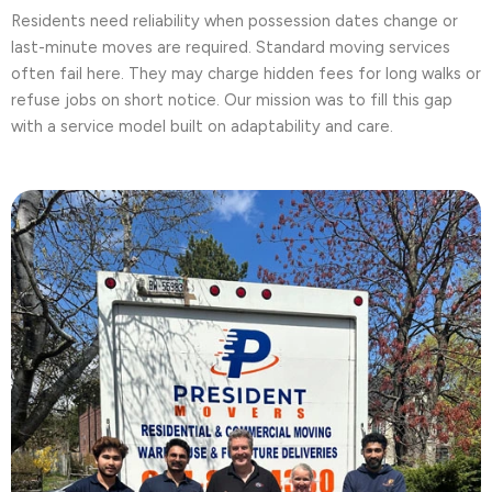
Residents need reliability when possession dates change or
last-minute moves are required. Standard moving services
often fail here. They may charge hidden fees for long walks or
refuse jobs on short notice. Our mission was to fill this gap
with a service model built on adaptability and care.