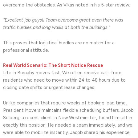
overcame the obstacles. As Vikas noted in his 5-star review:
“Excellent job guys!! Team overcome great even there was
traffic hurdles and long walks at both the buildings.”
This proves that logistical hurdles are no match for a
professional attitude.
Real World Scenario: The Short Notice Rescue
Life in Burnaby moves fast. We often receive calls from
residents who need to move within 24 to 48 hours due to
closing date shifts or urgent lease changes.
Unlike companies that require weeks of booking lead time,
President Movers maintains flexible scheduling buffers. Jacob
Solberg, a recent client in New Westminster, found himself in
exactly this position. He needed a team immediately, and we
were able to mobilize instantly. Jacob shared his experience: