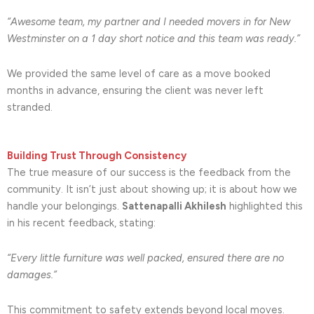
“Awesome team, my partner and I needed movers in for New
Westminster on a 1 day short notice and this team was ready.”
We provided the same level of care as a move booked
months in advance, ensuring the client was never left
stranded.
Building Trust Through Consistency
The true measure of our success is the feedback from the
community. It isn’t just about showing up; it is about how we
handle your belongings.
Sattenapalli Akhilesh
highlighted this
in his recent feedback, stating:
“Every little furniture was well packed, ensured there are no
damages.”
This commitment to safety extends beyond local moves.