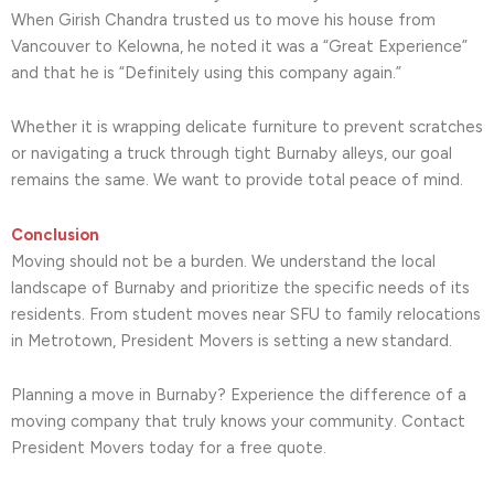
When Girish Chandra trusted us to move his house from
Vancouver to Kelowna, he noted it was a “Great Experience”
and that he is “Definitely using this company again.”
Whether it is wrapping delicate furniture to prevent scratches
or navigating a truck through tight Burnaby alleys, our goal
remains the same. We want to provide total peace of mind.
Conclusion
Moving should not be a burden. We understand the local
landscape of Burnaby and prioritize the specific needs of its
residents. From student moves near SFU to family relocations
in Metrotown, President Movers is setting a new standard.
Planning a move in Burnaby? Experience the difference of a
moving company that truly knows your community. Contact
President Movers today for a free quote.