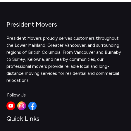
President Movers
President Movers proudly serves customers throughout
the Lower Mainland, Greater Vancouver, and surrounding
regions of British Columbia. From Vancouver and Burnaby
to Surrey, Kelowna, and nearby communities, our
professional movers provide reliable local and long-
distance moving services for residential and commercial
relocations.
Follow Us
Quick Links