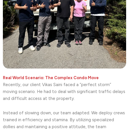
Real World Scenario: The Complex Condo Move
Recently, our client Vikas Saini faced a “perfect storm”
moving scenario. He had to deal with significant traffic delays
and difficult access at the property.
Instead of slowing down, our team adapted. We deploy crews
trained in efficiency and stamina. By utilizing specialized
dollies and maintaining a positive attitude, the team