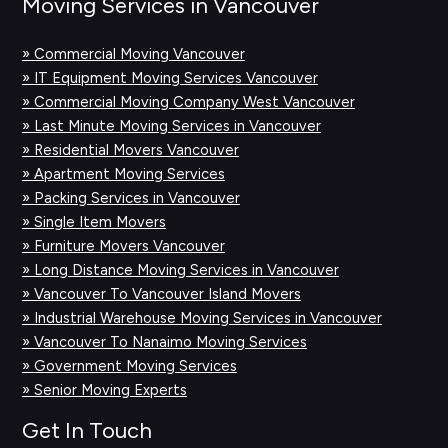
Moving Services in Vancouver
» Commercial Moving Vancouver
» IT Equipment Moving Services Vancouver
» Commercial Moving Company West Vancouver
» Last Minute Moving Services in Vancouver
» Residential Movers Vancouver
» Apartment Moving Services
» Packing Services in Vancouver
» Single Item Movers
» Furniture Movers Vancouver
» Long Distance Moving Services in Vancouver
» Vancouver To Vancouver Island Movers
» Industrial Warehouse Moving Services in Vancouver
» Vancouver To Nanaimo Moving Services
» Government Moving Services
» Senior Moving Experts
Get In Touch