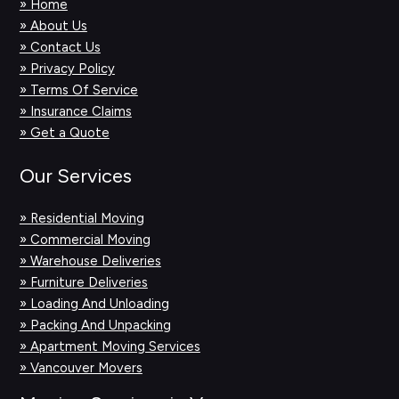
» Home
» About Us
» Contact Us
» Privacy Policy
» Terms Of Service
» Insurance Claims
» Get a Quote
Our Services
» Residential Moving
» Commercial Moving
» Warehouse Deliveries
» Furniture Deliveries
» Loading And Unloading
» Packing And Unpacking
» Apartment Moving Services
» Vancouver Movers