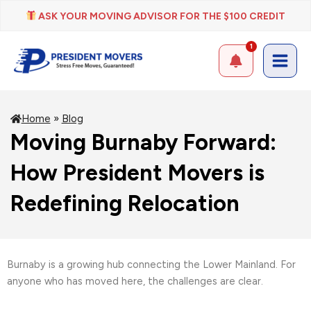
Skip
ASK YOUR MOVING ADVISOR FOR THE $100 CREDIT
to
content
1
Home
»
Blog
Moving Burnaby Forward:
How President Movers is
Redefining Relocation
Burnaby is a growing hub connecting the Lower Mainland. For
anyone who has moved here, the challenges are clear.