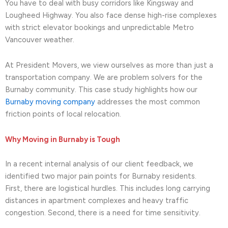
You have to deal with busy corridors like Kingsway and
Lougheed Highway. You also face dense high-rise complexes
with strict elevator bookings and unpredictable Metro
Vancouver weather.
At President Movers, we view ourselves as more than just a
transportation company. We are problem solvers for the
Burnaby community. This case study highlights how our
Burnaby moving company
addresses the most common
friction points of local relocation.
Why Moving in Burnaby is Tough
In a recent internal analysis of our client feedback, we
identified two major pain points for Burnaby residents.
First, there are logistical hurdles. This includes long carrying
distances in apartment complexes and heavy traffic
congestion. Second, there is a need for time sensitivity.